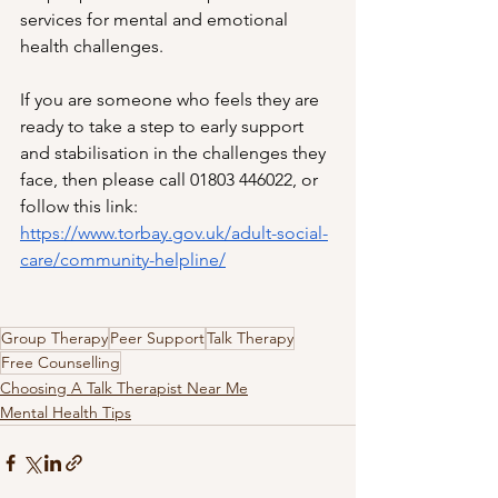
services for mental and emotional 
health challenges. 
If you are someone who feels they are 
ready to take a step to early support 
and stabilisation in the challenges they 
face, then please call 01803 446022, or 
follow this link: 
https://www.torbay.gov.uk/adult-social-
care/community-helpline/
Group Therapy
Peer Support
Talk Therapy
Free Counselling
Choosing A Talk Therapist Near Me
Mental Health Tips