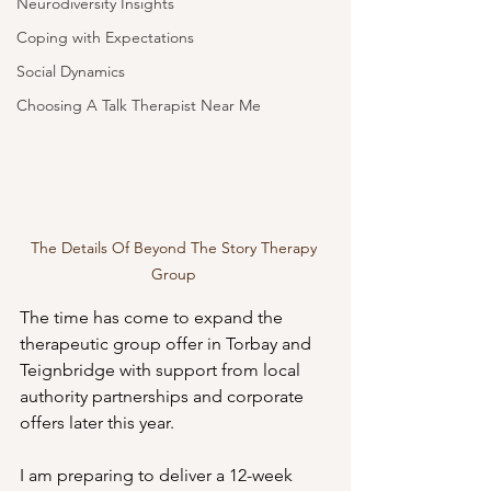
Neurodiversity Insights
Coping with Expectations
Social Dynamics
Choosing A Talk Therapist Near Me
The Details Of Beyond The Story Therapy 
Group 
The time has come to expand the 
therapeutic group offer in Torbay and 
Teignbridge with support from local 
authority partnerships and corporate 
offers later this year. 
I am preparing to deliver a 12-week 