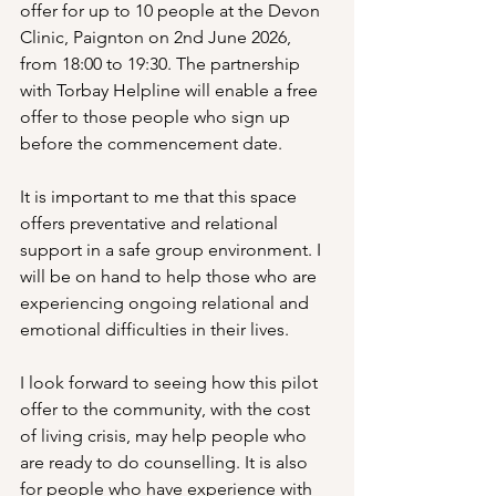
offer for up to 10 people at the Devon 
Clinic, Paignton on 2nd June 2026, 
from 18:00 to 19:30. The partnership 
with Torbay Helpline will enable a free 
offer to those people who sign up 
before the commencement date. 
It is important to me that this space 
offers preventative and relational 
support in a safe group environment. I 
will be on hand to help those who are 
experiencing ongoing relational and 
emotional difficulties in their lives. 
I look forward to seeing how this pilot 
offer to the community, with the cost 
of living crisis, may help people who 
are ready to do counselling. It is also 
for people who have experience with 