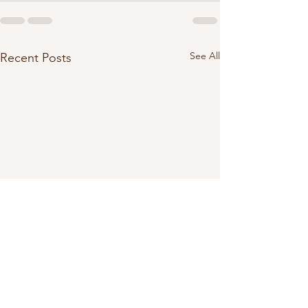
See All
Recent Posts