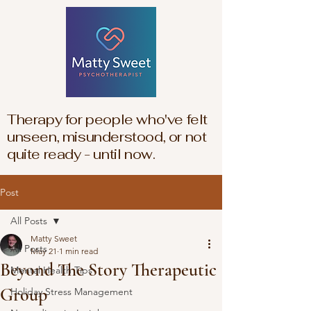
Therapy for people who've felt
unseen, misunderstood, or not
quite ready - until now.
Post
All Posts
Matty Sweet
All Posts
May 21
1 min read
Beyond The Story Therapeutic
Mental Health Tips
Group
Holiday Stress Management