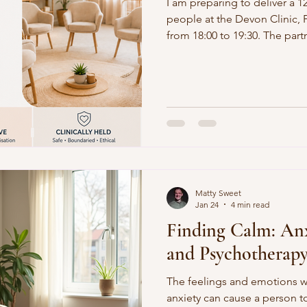
I am preparing to deliver a 1
people at the Devon Clinic,
from 18:00 to 19:30. The part
will enable a free offer to 
before the commencement d
Matty Sweet
Jan 24
4 min read
Finding Calm: Anx
and Psychotherap
The feelings and emotions w
anxiety can cause a person to 