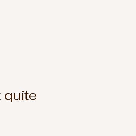
 quite