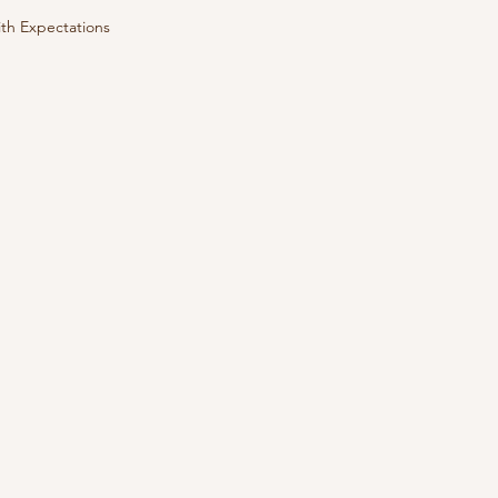
th Expectations