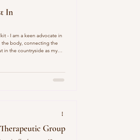
t In
kit - I am a keen advocate in
 the body, connecting the
 in the countryside as my
ition to help clients build
 Therapeutic Group