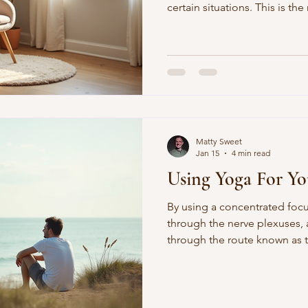
certain situations. This is th
nervous system cause when o
act in a way that may be new or
Matty Sweet
Jan 15
4 min read
Using Yoga For Yo
By using a concentrated focu
through the nerve plexuses,
through the route known as 
spine from the perineum to 