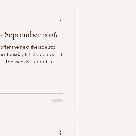
- September 2026
 offer the next therapeutic
 on Tuesday 8th September at
rt is
tic support around trauma-
 and exploring what defence
iving a fuller life.