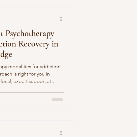
t Psychotherapy
ction Recovery in
idge
apy modalities for addiction
oach is right for you in
local, expert support at