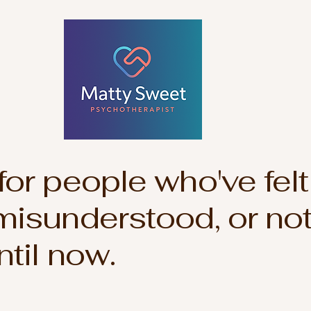
or people who've felt
misunderstood, or not
ntil now.