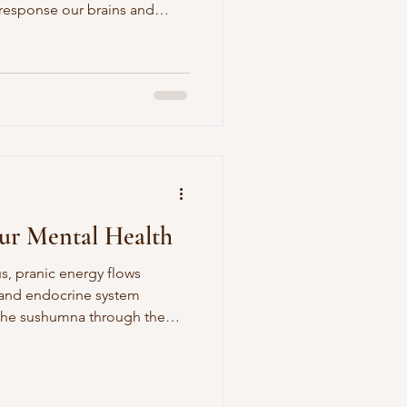
e response our brains and
verstimulated that makes us
 familiar in life.
ur Mental Health
s, pranic energy flows
 and endocrine system
the sushumna through the
the crown of our heads.