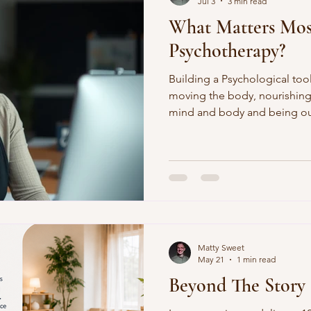
Jul 3
3 min read
What Matters Mos
Psychotherapy?
Building a Psychological tool
moving the body, nourishing
mind and body and being out
toolkit. It is a privileged pos
theirs.
Matty Sweet
May 21
1 min read
Beyond The Story