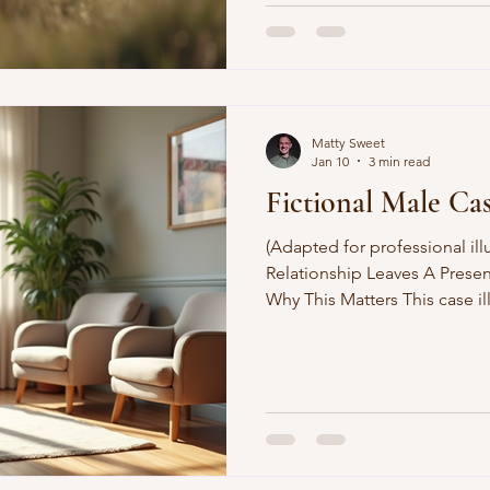
Matty Sweet
Jan 10
3 min read
Fictional Male Ca
(Adapted for professional ill
Relationship Leaves A Prese
Why This Matters This case i
anger, and identity can funct
unresolved psychological pain
therapeutic approach combin
psychotherapy, CBT-informed
psychodynamic exploration. C
male in his forties, was refe
co