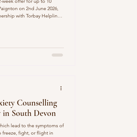
2-week offer for up to 10
 Paignton on 2nd June 2026,
nership with Torbay Helpline
those people who sign up
ate.
iety Counselling
y in South Devon
hich lead to the symptoms of
freeze, fight, or flight in