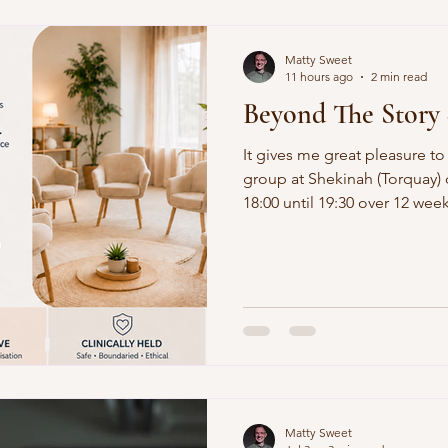
Matty Sweet
11 hours ago
2 min read
Beyond The Story 
It gives me great pleasure to
group at Shekinah (Torquay)
18:00 until 19:30 over 12 weeks. The weekly suppo
structured to offer therapeu
informed narrative, identity
mechanisms hold you back to l
Matty Sweet