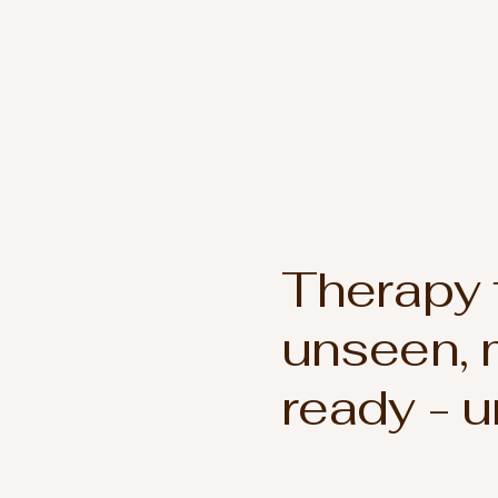
Therapy f
unseen, 
ready - u