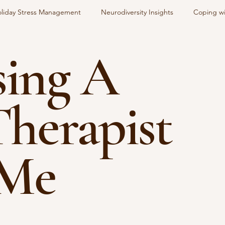
liday Stress Management
Neurodiversity Insights
Coping wi
ing A
alk Therapist Near Me
Therapist
 Me