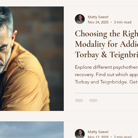
Matty Sweet
Nov 24, 2025
3 min read
Choosing the Righ
Modality for Addi
Torbay & Teignbr
Explore different psychother
recovery. Find out which appr
Torbay and Teignbridge. Get 
Sweet Counselling
Matty Sweet
Nov 13, 2025
2 min read