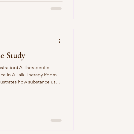
se Study
ustration) A Therapeutic
nce In A Talk Therapy Room
llustrates how substance use,
ion as responses to
. It evidences an integrative
ing relational
 interventions, and
lient Context The client, a
rred to counselling following