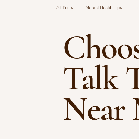
All Posts
Mental Health Tips
Ho
Choos
Social Dynamics
Choosing A T
Talk 
Near