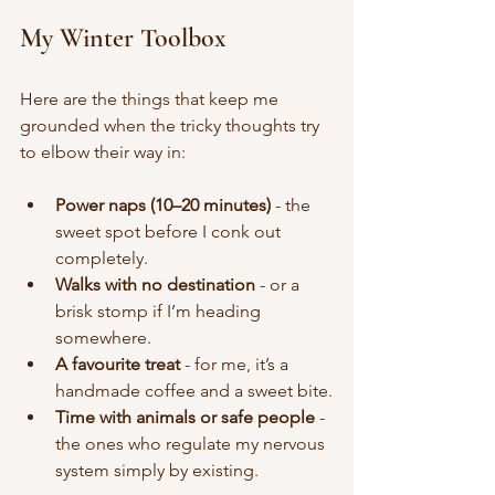
My Winter Toolbox
Here are the things that keep me 
grounded when the tricky thoughts try 
to elbow their way in:
Power naps (10–20 minutes)
 - the 
sweet spot before I conk out 
completely.
Walks with no destination
 - or a 
brisk stomp if I’m heading 
somewhere.
A favourite treat
 - for me, it’s a 
handmade coffee and a sweet bite.
Time with animals or safe people
 - 
the ones who regulate my nervous 
system simply by existing.