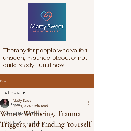
Therapy for people who've felt
unseen, misunderstood, or not
quite ready - until now.
Post
All Posts
Matty Sweet
All Posts
Dec 4, 2025
3 min read
Winter Wellbeing, Trauma
Mental Health Tips
Triggers, and Finding Yourself
Holiday Stress Management