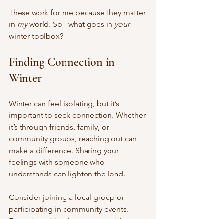
These work for me because they matter 
in 
my
 world. So - what goes in 
your
winter toolbox?
Finding Connection in 
Winter
Winter can feel isolating, but it’s 
important to seek connection. Whether 
it’s through friends, family, or 
community groups, reaching out can 
make a difference. Sharing your 
feelings with someone who 
understands can lighten the load.
Consider joining a local group or 
participating in community events. 