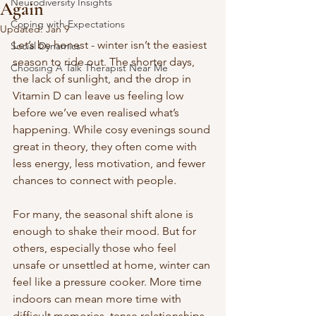
Neurodiversity Insights
Again
Coping with Expectations
Updated:
Jan 9
Let’s be honest - winter isn’t the easiest 
Social Dynamics
season to ride out. The shorter days, 
Choosing A Talk Therapist Near Me
the lack of sunlight, and the drop in 
Vitamin D can leave us feeling low 
before we’ve even realised what’s 
happening. While cosy evenings sound 
great in theory, they often come with 
less energy, less motivation, and fewer 
chances to connect with people.
For many, the seasonal shift alone is 
enough to shake their mood. But for 
others, especially those who feel 
unsafe or unsettled at home, winter can 
feel like a pressure cooker. More time 
indoors can mean more time with 
difficult memories, tense relationships, 