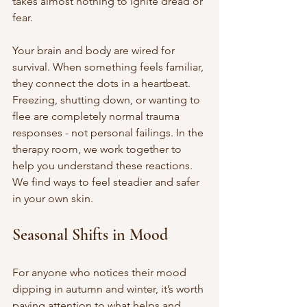
takes almost nothing to ignite dread or 
fear.
Your brain and body are wired for 
survival. When something feels familiar, 
they connect the dots in a heartbeat. 
Freezing, shutting down, or wanting to 
flee are completely normal trauma 
responses - not personal failings. In the 
therapy room, we work together to 
help you understand these reactions. 
We find ways to feel steadier and safer 
in your own skin.
Seasonal Shifts in Mood
For anyone who notices their mood 
dipping in autumn and winter, it’s worth 
paying attention to what helps and 