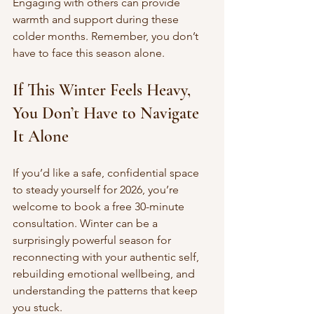
Engaging with others can provide 
warmth and support during these 
colder months. Remember, you don’t 
have to face this season alone.
If This Winter Feels Heavy, 
You Don’t Have to Navigate 
It Alone
If you’d like a safe, confidential space 
to steady yourself for 2026, you’re 
welcome to book a free 30-minute 
consultation. Winter can be a 
surprisingly powerful season for 
reconnecting with your authentic self, 
rebuilding emotional wellbeing, and 
understanding the patterns that keep 
you stuck.