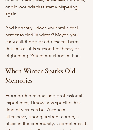
or old wounds that start whispering 
again.
And honestly - does your smile feel 
harder to find in winter? Maybe you 
carry childhood or adolescent harm 
that makes this season feel heavy or 
frightening. You’re not alone in that.
When Winter Sparks Old 
Memories
From both personal and professional 
experience, I know how specific this 
time of year can be. A certain 
aftershave, a song, a street corner, a 
place in the community… sometimes it 