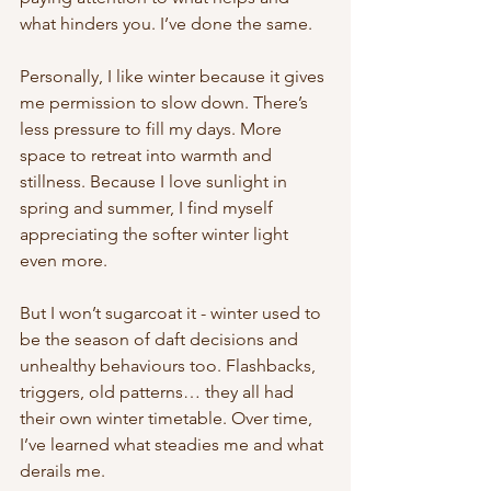
what hinders you. I’ve done the same.
Personally, I like winter because it gives 
me permission to slow down. There’s 
less pressure to fill my days. More 
space to retreat into warmth and 
stillness. Because I love sunlight in 
spring and summer, I find myself 
appreciating the softer winter light 
even more.
But I won’t sugarcoat it - winter used to 
be the season of daft decisions and 
unhealthy behaviours too. Flashbacks, 
triggers, old patterns… they all had 
their own winter timetable. Over time, 
I’ve learned what steadies me and what 
derails me.